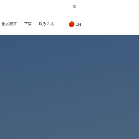
配置程序
下载
联系方式
CN