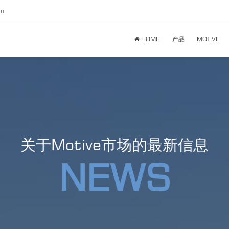
om
HOME
产品
MOTIVE
关于Motive市场的最新信息
NEWS