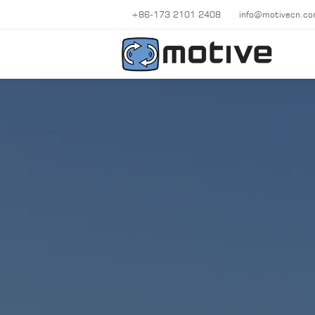
+86-173 2101 2408
info@motivecn.c