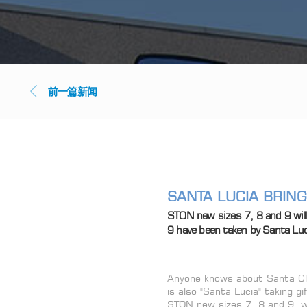
前一篇新闻
SANTA LUCIA BRIN
STON new sizes 7, 8 and 9 wil
9 have been taken by Santa Luc
Anyone knows about Santa Cla
is also "Santa Lucia" taking 
STON new sizes 7, 8 and 9, w