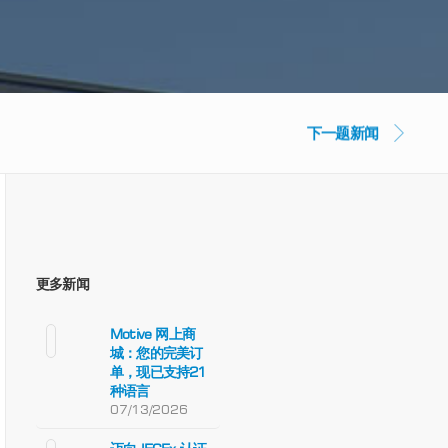
下一题新闻
更多新闻
Motive 网上商
城：您的完美订
单，现已支持21
种语言
07/13/2026