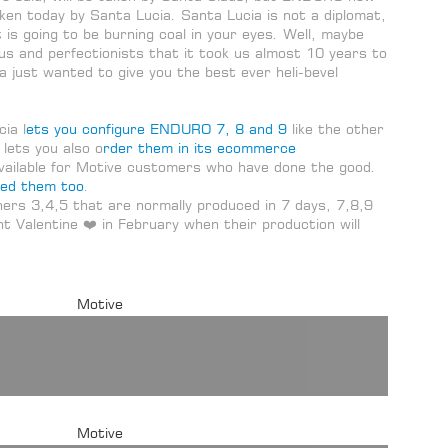
ken today by Santa Lucia. Santa Lucia is not a diplomat,
 is going to be burning coal in your eyes. Well, maybe
us and perfectionists that it took us almost 10 years to
ia just wanted to give you the best ever heli-bevel
ia l
ets you configure ENDURO 7, 8 and 9
like the other
 lets you also o
rder them in its ecommerce
available for Motive customers who have done the good.
ded them too
.
thers 3,4,5 that are normally produced in 7 days, 7,8,9
int Valentine ❤️ in February when their production will