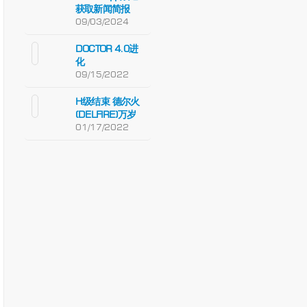
获取新闻简报
09/03/2024
DOCTOR 4.0进
化
09/15/2022
H级结束 德尔火
(DELFIRE)万岁
01/17/2022