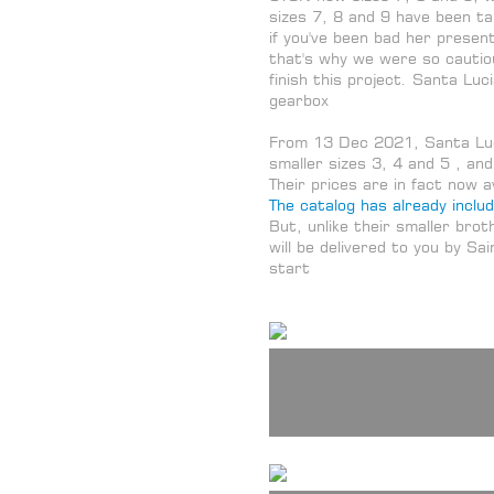
sizes 7, 8 and 9 have been ta
if you've been bad her present
that's why we were so cautio
finish this project. Santa Luc
gearbox
From 13 Dec 2021, Santa Luc
smaller sizes 3, 4 and 5 , and
Their prices are in fact now 
The catalog has already inclu
But, unlike their smaller bro
will be delivered to you by Sa
start