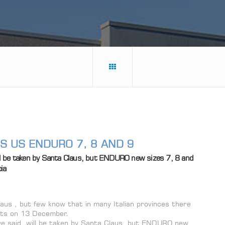
GS US ENDURO 7, 8 AND 9
l be taken by Santa Claus, but ENDURO new sizes 7, 8 and
ia
us , but few know that in many Italian provinces there
gifts on 13 December.
e said, will be taken by Santa Claus, but ENDURO new