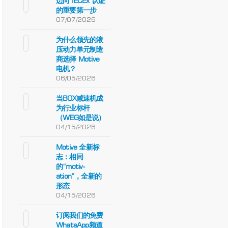
迈向 IECEx 认证
的重要第一步
07/07/2026
为什么领先的液
压动力单元制造
商选择 Motive
电机？
06/05/2026
当BOX减速机成
为行业标杆
（WEG如是说）
04/15/2026
Motive 全新标
志：相同
的“motiv-
ation”，全新的
形态
04/15/2026
订阅我们的免费
WhatsApp频道